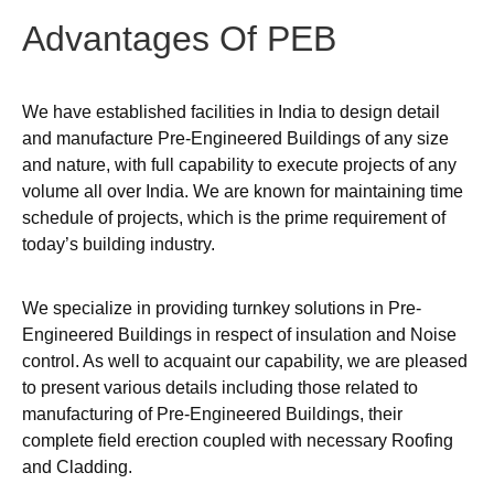
Advantages
Of
PEB
We have established facilities in India to design detail
and manufacture Pre-Engineered Buildings of any size
and nature, with full capability to execute projects of any
volume all over India. We are known for maintaining time
schedule of projects, which is the prime requirement of
today’s building industry.
We specialize in providing turnkey solutions in Pre-
Engineered Buildings in respect of insulation and Noise
control. As well to acquaint our capability, we are pleased
to present various details including those related to
manufacturing of Pre-Engineered Buildings, their
complete field erection coupled with necessary Roofing
and Cladding.