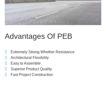
Advantages
Of
PEB
Extremely Strong Whether Resistance
Architectural Flexibility
Easy to Assemble
Superior Product Quality
Fast Project Construction