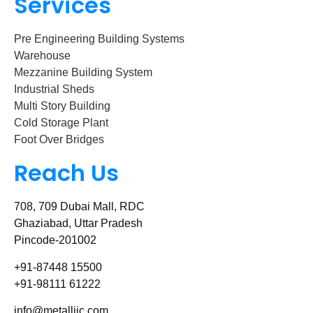
Services
Pre Engineering Building Systems
Warehouse
Mezzanine Building System
Industrial Sheds
Multi Story Building
Cold Storage Plant
Foot Over Bridges
Reach Us
708, 709 Dubai Mall, RDC
Ghaziabad, Uttar Pradesh
Pincode-201002
+91-87448 15500
+91-98111 61222
info@metalliic.com