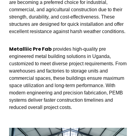
are becoming a preferred choice for industrial,
commercial, and agricultural construction due to their
strength, durability, and cost-effectiveness. These
structures are designed for quick installation and offer
excellent resistance against harsh weather conditions.
Metalliic Pre Fab
provides high-quality pre
engineered metal building solutions in Uganda,
customized to meet diverse project requirements. From
warehouses and factories to storage units and
commercial spaces, these buildings ensure maximum
space utilization and long-term performance. With
modern engineering and precision fabrication, PEMB
systems deliver faster construction timelines and
reduced overall project costs.