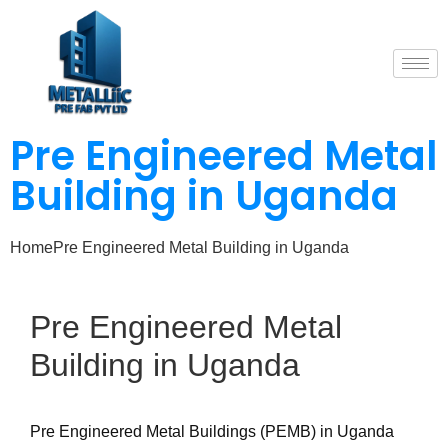
Pre Engineered Metal
Building in Uganda
Home
Pre Engineered Metal Building in Uganda
Pre
Engineered
Metal
Building
in
Uganda
Pre Engineered Metal Buildings (PEMB) in Uganda