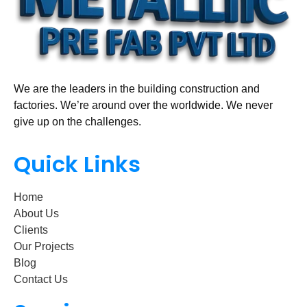
We are the leaders in the building construction and
factories. We’re around over the worldwide. We never
give up on the challenges.
Quick Links
Home
About Us
Clients
Our Projects
Blog
Contact Us