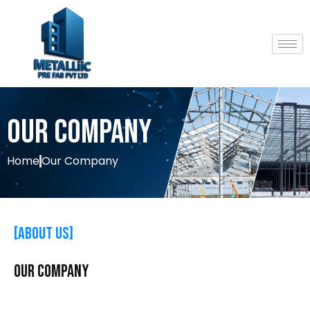
Our Company
Home
Our Company
[About Us]
OUR
Company