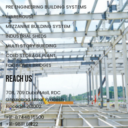
PRE ENGINEERING BUILDING SYSTEMS
WAREHOUSE
MEZZANINE BUILDING SYSTEM
INDUSTRIAL SHEDS
MULTI STORY BUILDING
COLD STORAGE PLANT
FOOT OVER BRIDGES
Reach Us
708, 709 Dubai Mall, RDC
Ghaziabad, Uttar Pradesh
Pincode-201002
+91-87448 15500
+91-98111 61222