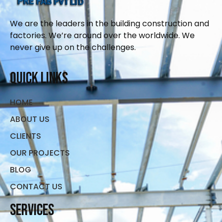
We are the leaders in the building construction and
factories. We’re around over the worldwide. We
never give up on the challenges.
Quick Links
HOME
ABOUT US
CLIENTS
OUR PROJECTS
BLOG
CONTACT US
Services