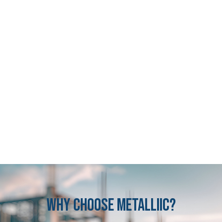
Why
CHOOSE
METALLIIC?