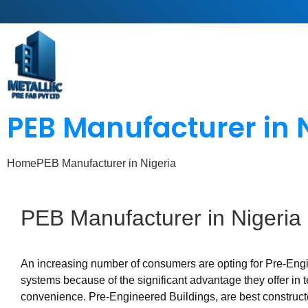
PEB Manufacturer in 
Home
PEB Manufacturer in Nigeria
PEB
Manufacturer
in
Nigeria
An increasing number of consumers are opting for Pre-Eng
systems because of the significant advantage they offer in 
convenience. Pre-Engineered Buildings, are best construc