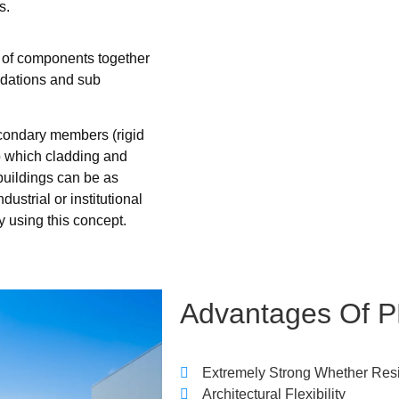
s.
g of components together
ndations and sub
econdary members (rigid
to which cladding and
buildings can be as
ustrial or institutional
y using this concept.
Advantages
Of
P
Extremely Strong Whether Res
Architectural Flexibility