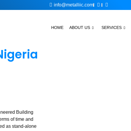
info@metalliic.com
HOME
ABOUT US
SERVICES
Nigeria
ineered Building
terms of time and
ted as stand-alone