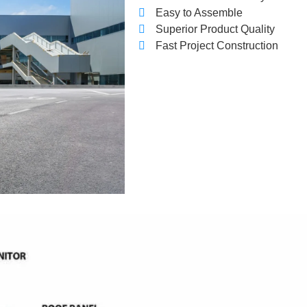
Easy to Assemble
Superior Product Quality
Fast Project Construction