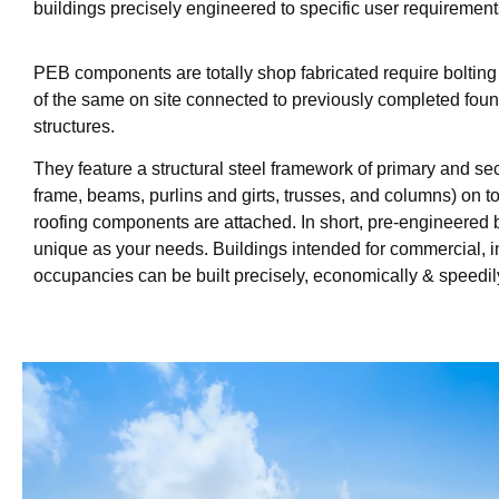
buildings precisely engineered to specific user requirement
PEB components are totally shop fabricated require boltin
of the same on site connected to previously completed fou
structures.
They feature a structural steel framework of primary and s
frame, beams, purlins and girts, trusses, and columns) on 
roofing components are attached. In short, pre-engineered 
unique as your needs. Buildings intended for commercial, ind
occupancies can be built precisely, economically & speedil