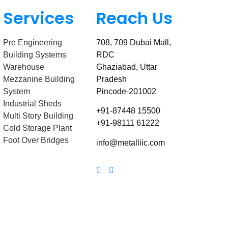
Services
Reach Us
Pre Engineering
708, 709 Dubai Mall,
Building Systems
RDC
Warehouse
Ghaziabad, Uttar
Mezzanine Building
Pradesh
System
Pincode-201002
Industrial Sheds
+91-87448 15500
Multi Story Building
+91-98111 61222
Cold Storage Plant
Foot Over Bridges
info@metalliic.com