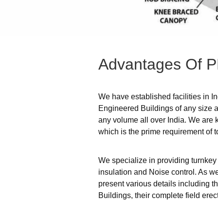
Advantages
Of
P
We have established facilities in I
Engineered Buildings of any size an
any volume all over India. We are 
which is the prime requirement of t
We specialize in providing turnkey
insulation and Noise control. As we
present various details including 
Buildings, their complete field er