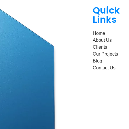
Quick
Links
Home
About Us
Clients
Our Projects
Blog
Contact Us