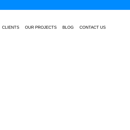
CLIENTS
OUR PROJECTS
BLOG
CONTACT US