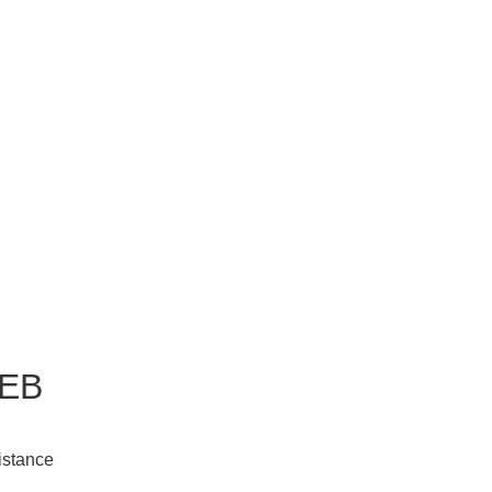
EB
istance