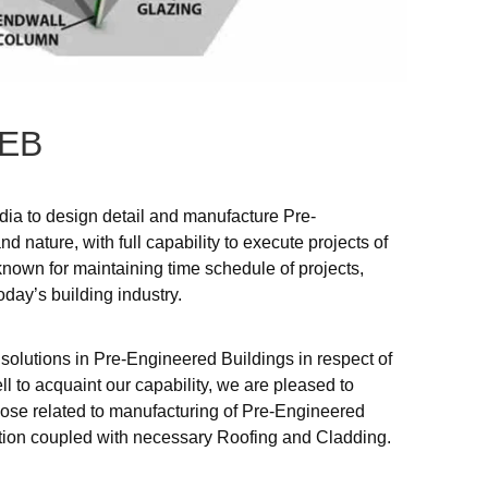
EB
ndia to design detail and manufacture Pre-
d nature, with full capability to execute projects of
known for maintaining time schedule of projects,
oday’s building industry.
 solutions in Pre-Engineered Buildings in respect of
ll to acquaint our capability, we are pleased to
those related to manufacturing of Pre-Engineered
ection coupled with necessary Roofing and Cladding.