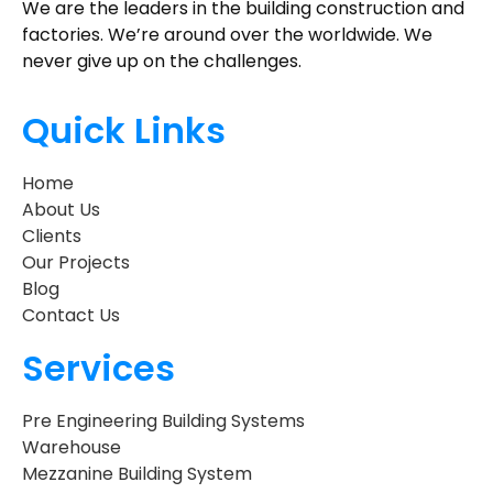
We are the leaders in the building construction and
factories. We’re around over the worldwide. We
never give up on the challenges.
Quick Links
Home
About Us
Clients
Our Projects
Blog
Contact Us
Services
Pre Engineering Building Systems
Warehouse
Mezzanine Building System