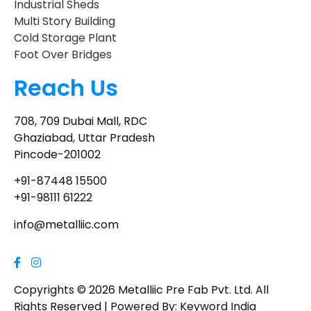
Industrial Sheds
Multi Story Building
Cold Storage Plant
Foot Over Bridges
Reach Us
708, 709 Dubai Mall, RDC
Ghaziabad, Uttar Pradesh
Pincode-201002
+91-87448 15500
+91-98111 61222
info@metalliic.com
Copyrights © 2026 Metalliic Pre Fab Pvt. Ltd. All
Rights Reserved | Powered By: Keyword India