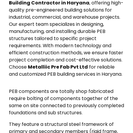
Building Contractor in Haryana
, offering high-
quality pre-engineered building solutions for
industrial, commercial, and warehouse projects.
Our expert team specializes in designing,
manufacturing, and installing durable PEB
structures tailored to specific project
requirements. With modern technology and
efficient construction methods, we ensure faster
project completion and cost-effective solutions.
Choose
Metalliic Pre Fab Pvt Ltd
for reliable
and customized PEB building services in Haryana.
PEB components are totally shop fabricated
require bolting of components together of the
same on site connected to previously completed
foundations and sub structures.
They feature a structural steel framework of
primary and secondary members (rigid frame,