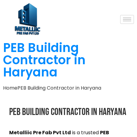
PEB Building
Contractor in
Haryana
Home
PEB Building Contractor in Haryana
PEB
Building
Contractor
in
Haryana
Metalliic Pre Fab Pvt Ltd
is a trusted
PEB