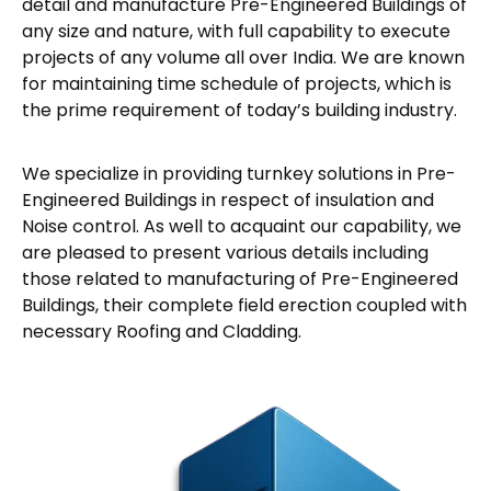
detail and manufacture Pre-Engineered Buildings of
any size and nature, with full capability to execute
projects of any volume all over India. We are known
for maintaining time schedule of projects, which is
the prime requirement of today’s building industry.
We specialize in providing turnkey solutions in Pre-
Engineered Buildings in respect of insulation and
Noise control. As well to acquaint our capability, we
are pleased to present various details including
those related to manufacturing of Pre-Engineered
Buildings, their complete field erection coupled with
necessary Roofing and Cladding.