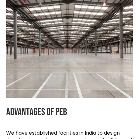
Advantages
Of
PEB
We have established facilities in India to design