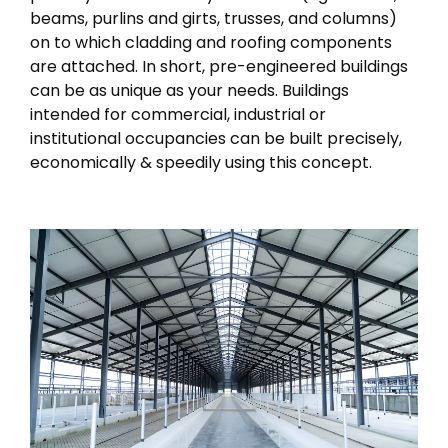
beams, purlins and girts, trusses, and columns)
on to which cladding and roofing components
are attached. In short, pre-engineered buildings
can be as unique as your needs. Buildings
intended for commercial, industrial or
institutional occupancies can be built precisely,
economically & speedily using this concept.