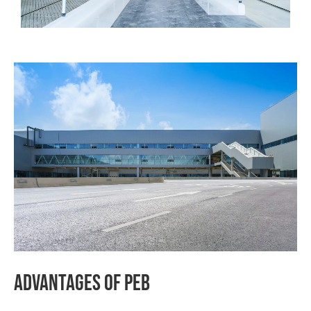
Advantages
Of
PEB