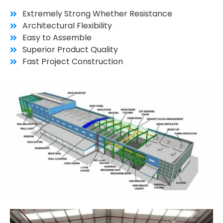
Extremely Strong Whether Resistance
Architectural Flexibility
Easy to Assemble
Superior Product Quality
Fast Project Construction