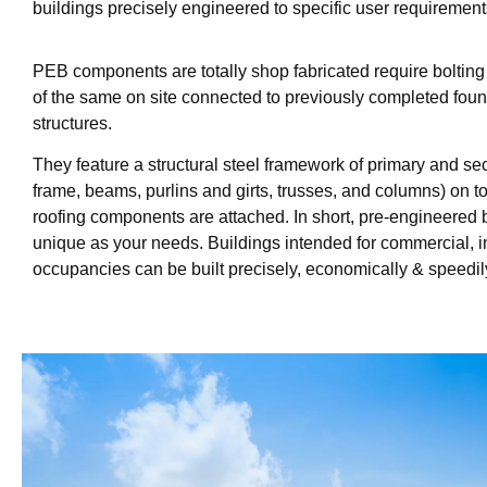
buildings precisely engineered to specific user requirement
PEB components are totally shop fabricated require boltin
of the same on site connected to previously completed fou
structures.
They feature a structural steel framework of primary and s
frame, beams, purlins and girts, trusses, and columns) on 
roofing components are attached. In short, pre-engineered 
unique as your needs. Buildings intended for commercial, ind
occupancies can be built precisely, economically & speedil