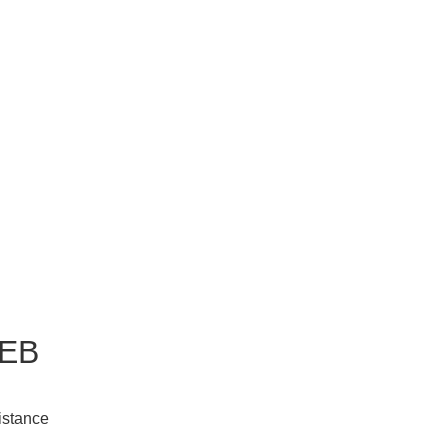
EB
istance