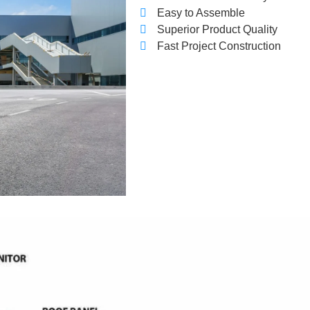
Easy to Assemble
Superior Product Quality
Fast Project Construction