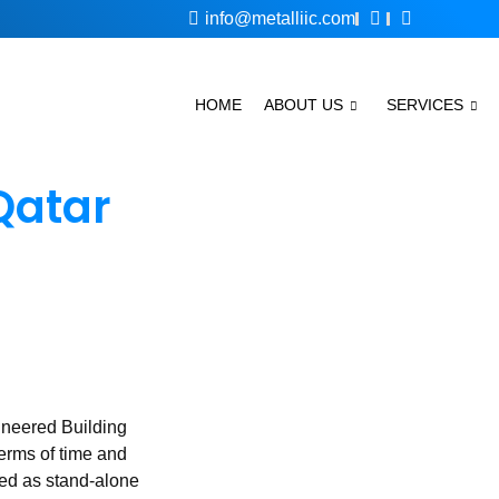
info@metalliic.com
HOME
ABOUT US
SERVICES
Qatar
ineered Building
terms of time and
ted as stand-alone