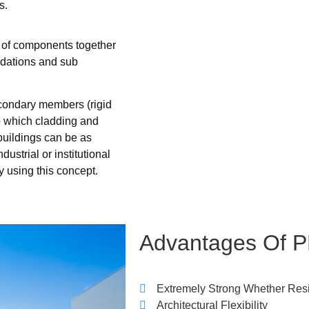
s.
g of components together
ndations and sub
econdary members (rigid
to which cladding and
buildings can be as
ustrial or institutional
y using this concept.
Advantages
Of
P
Extremely Strong Whether Res
Architectural Flexibility