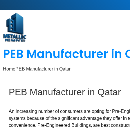
PEB Manufacturer in 
Home
PEB Manufacturer in Qatar
PEB
Manufacturer
in
Qatar
An increasing number of consumers are opting for Pre-Eng
systems because of the significant advantage they offer in 
convenience. Pre-Engineered Buildings, are best construc