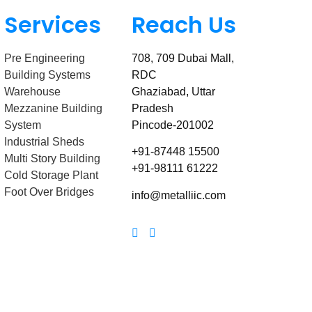
Services
Reach Us
Pre Engineering
708, 709 Dubai Mall,
Building Systems
RDC
Warehouse
Ghaziabad, Uttar
Mezzanine Building
Pradesh
System
Pincode-201002
Industrial Sheds
+91-87448 15500
Multi Story Building
+91-98111 61222
Cold Storage Plant
Foot Over Bridges
info@metalliic.com