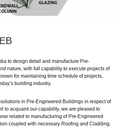
EB
ndia to design detail and manufacture Pre-
d nature, with full capability to execute projects of
known for maintaining time schedule of projects,
oday’s building industry.
 solutions in Pre-Engineered Buildings in respect of
ll to acquaint our capability, we are pleased to
those related to manufacturing of Pre-Engineered
ection coupled with necessary Roofing and Cladding.