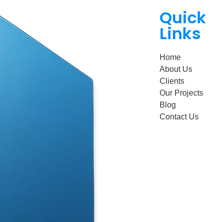
Quick
Links
Home
About Us
Clients
Our Projects
Blog
Contact Us