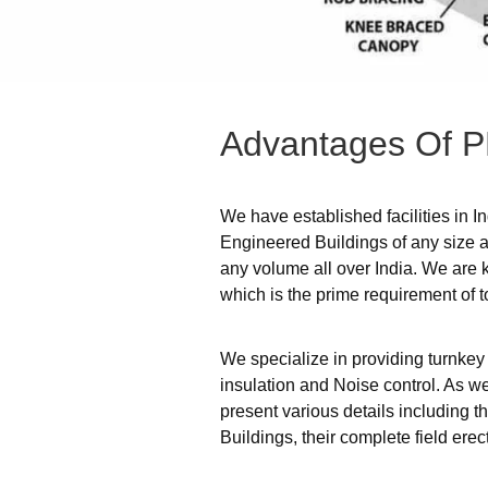
Advantages
Of
P
We have established facilities in I
Engineered Buildings of any size an
any volume all over India. We are 
which is the prime requirement of t
We specialize in providing turnkey
insulation and Noise control. As we
present various details including 
Buildings, their complete field er