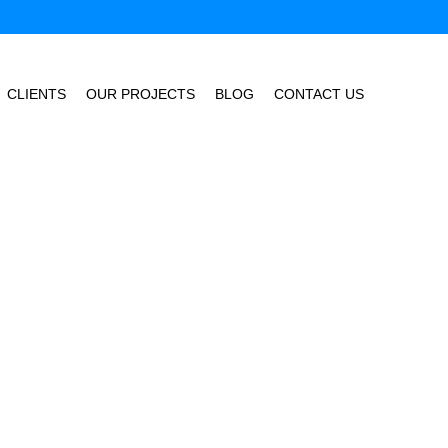
CLIENTS
OUR PROJECTS
BLOG
CONTACT US