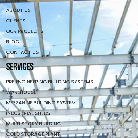
ABOUT US
CLIENTS
OUR PROJECTS
BLOG
CONTACT US
Services
PRE ENGINEERING BUILDING SYSTEMS
WAREHOUSE
MEZZANINE BUILDING SYSTEM
INDUSTRIAL SHEDS
MULTI STORY BUILDING
COLD STORAGE PLANT