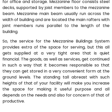
for office and storage. Mezzanine floor consists steel
decks, supported by joist members to the mezzanine
beam. Mezzanine main beam usually run across the
width of building and are located the main rafters with
joint members runs parallel to the length of the
building.
So, the service for the Mezzanine Buildings System
provides extra of the space for serving, but this all
gets supplied at a very tight area that is quiet
financial. The goods, as well as services, get continued
in such a way that it becomes responsible so that
they can get stored in a very convenient form at the
ground levels. The standing tall abreast with such
heights of that of your facility will make you increase
the space for making it useful purpose and all
depends on the needs and also for concern of that of
productive.