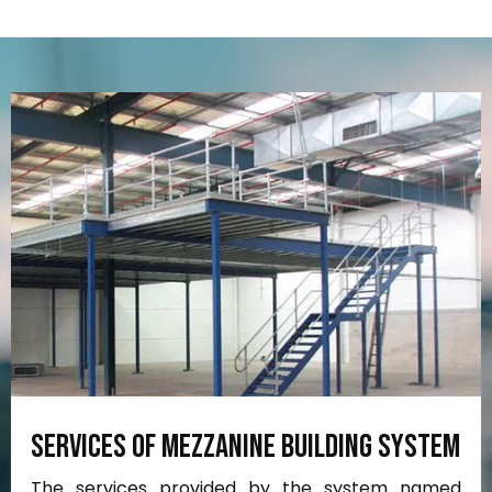
Services
of
Mezzanine
Building
System
The services provided by the system named