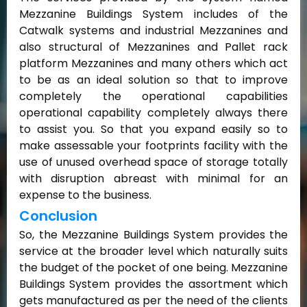
Mezzanine Buildings System includes of the
Catwalk systems and industrial Mezzanines and
also structural of Mezzanines and Pallet rack
platform Mezzanines and many others which act
to be as an ideal solution so that to improve
completely the operational capabilities
operational capability completely always there
to assist you. So that you expand easily so to
make assessable your footprints facility with the
use of unused overhead space of storage totally
with disruption abreast with minimal for an
expense to the business.
Conclusion
So, the Mezzanine Buildings System provides the
service at the broader level which naturally suits
the budget of the pocket of one being. Mezzanine
Buildings System provides the assortment which
gets manufactured as per the need of the clients