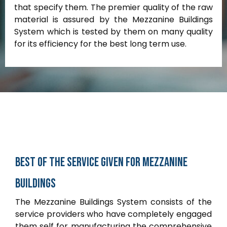
that specify them. The premier quality of the raw
material is assured by the Mezzanine Buildings
System which is tested by them on many quality
for its efficiency for the best long term use.
Best
of
the
service
given
for
Mezzanine
buildings
The Mezzanine Buildings System consists of the
service providers who have completely engaged
them self for manufacturing the comprehensive