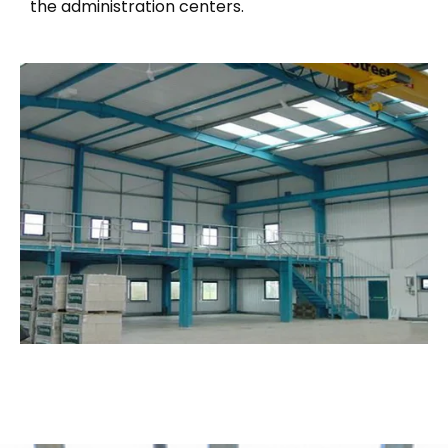
the administration centers.