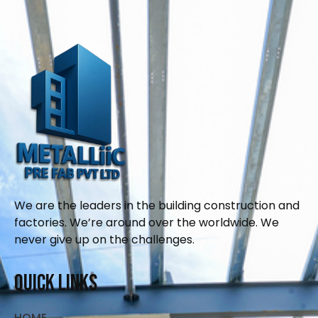
We are the leaders in the building construction and
factories. We’re around over the worldwide. We
never give up on the challenges.
Quick Links
HOME