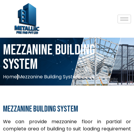
Mezzanine Building
System
Home
Mezzanine Building System
Mezzanine
Building
System
We can provide mezzanine floor in partial or
complete area of building to suit loading requirement