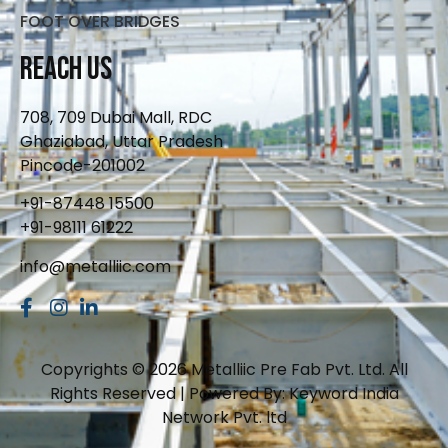
FOOT OVER BRIDGES
Reach Us
708, 709 Dubai Mall, RDC
Ghaziabad, Uttar Pradesh
Pincode-201002
+91-87448 15500
+91-98111 61222
info@metalliic.com
Copyrights © 2026 Metalliic Pre Fab Pvt. Ltd. All
Rights Reserved | Powered By: Keyword India
Network Pvt. ltd