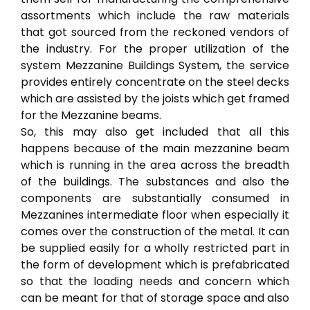
assortments which include the raw materials
that got sourced from the reckoned vendors of
the industry. For the proper utilization of the
system Mezzanine Buildings System, the service
provides entirely concentrate on the steel decks
which are assisted by the joists which get framed
for the Mezzanine beams.
So, this may also get included that all this
happens because of the main mezzanine beam
which is running in the area across the breadth
of the buildings. The substances and also the
components are substantially consumed in
Mezzanines intermediate floor when especially it
comes over the construction of the metal. It can
be supplied easily for a wholly restricted part in
the form of development which is prefabricated
so that the loading needs and concern which
can be meant for that of storage space and also