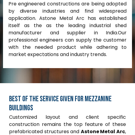
Pre engineered constructions are being adopted
by diverse industries and find widespread
application. Astone Metal Arc has established
itself as the as the leading industrial shed
manufacturer and supplier in India.Our
professional engineers can supply the customer
with the needed product while adhering to
market expectations and industry trends.
Best
of
the
service
given
for
Mezzanine
buildings
Customized layout and client specific
construction remains the top feature of these
prefabricated structures and
Astone Metal Arc
,