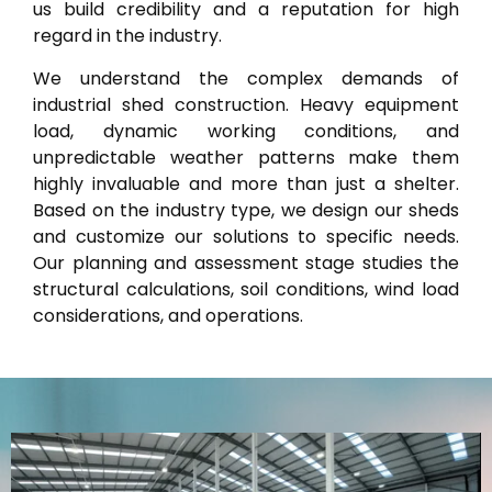
us build credibility and a reputation for high
regard in the industry.
We understand the complex demands of
industrial shed construction. Heavy equipment
load, dynamic working conditions, and
unpredictable weather patterns make them
highly invaluable and more than just a shelter.
Based on the industry type, we design our sheds
and customize our solutions to specific needs.
Our planning and assessment stage studies the
structural calculations, soil conditions, wind load
considerations, and operations.