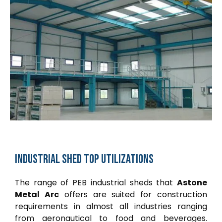
Industrial
shed
top
utilizations
The range of PEB industrial sheds that
Astone
Metal Arc
offers are suited for construction
requirements in almost all industries ranging
from aeronautical to food and beverages.