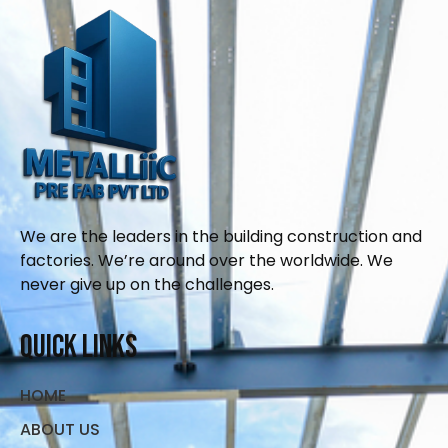
We are the leaders in the building construction and
factories. We’re around over the worldwide. We
never give up on the challenges.
Quick Links
HOME
ABOUT US