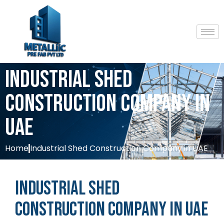
Industrial Shed
Construction Company in
UAE
Home
Industrial Shed Construction Company in UAE
Industrial
Shed
Construction
Company
in
UAE