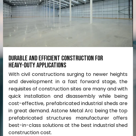
Durable
and
efficient
construction
for
heavy-duty
applications
With civil constructions surging to newer heights
and development in a fast forward stage, the
requisites of construction sites are many and with
quick installation and disassembly while being
cost-effective, prefabricated industrial sheds are
in great demand. Astone Metal Arc being the top
prefabricated structures manufacturer offers
best-in-class solutions at the best industrial shed
construction cost.