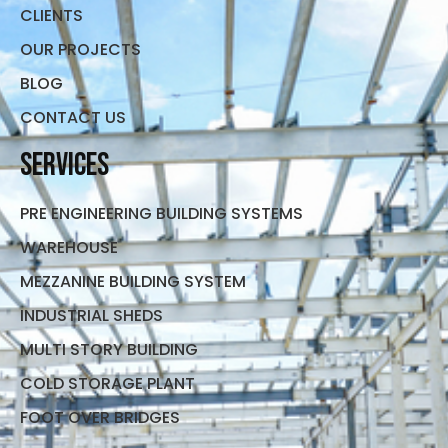
CLIENTS
OUR PROJECTS
BLOG
CONTACT US
Services
PRE ENGINEERING BUILDING SYSTEMS
WAREHOUSE
MEZZANINE BUILDING SYSTEM
INDUSTRIAL SHEDS
MULTI STORY BUILDING
COLD STORAGE PLANT
FOOT OVER BRIDGES