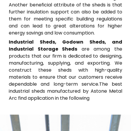
Another beneficial attribute of the sheds is that
further insulation support can also be added to
them for meeting specific building regulations
and can lead to great alterations for higher
energy savings and low consumption.
Industrial Sheds, Godown Sheds, and
Industrial Storage Sheds
are among the
products that our firm is dedicated to designing,
manufacturing, supplying, and exporting. We
construct these sheds with high-quality
materials to ensure that our customers receive
dependable and long-term service.The best
industrial sheds manufactured by Astone Metal
Arc find application in the following