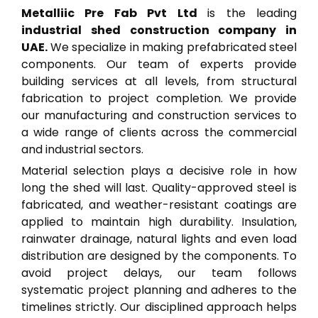
Metalliic Pre Fab Pvt Ltd
is the leading
industrial shed construction company in
UAE.
We specialize in making prefabricated steel
components. Our team of experts provide
building services at all levels, from structural
fabrication to project completion. We provide
our manufacturing and construction services to
a wide range of clients across the commercial
and industrial sectors.
Material selection plays a decisive role in how
long the shed will last. Quality-approved steel is
fabricated, and weather-resistant coatings are
applied to maintain high durability. Insulation,
rainwater drainage, natural lights and even load
distribution are designed by the components. To
avoid project delays, our team follows
systematic project planning and adheres to the
timelines strictly. Our disciplined approach helps