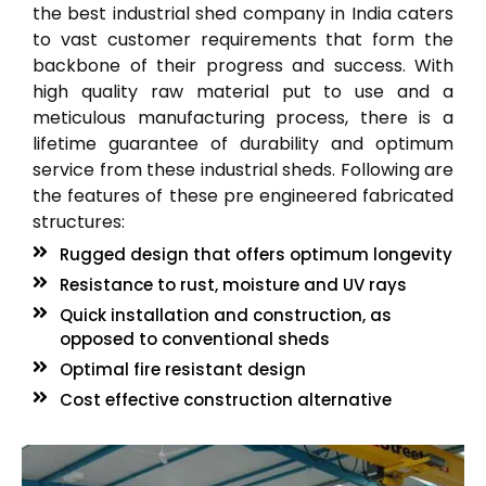
the best industrial shed company in India caters
to vast customer requirements that form the
backbone of their progress and success. With
high quality raw material put to use and a
meticulous manufacturing process, there is a
lifetime guarantee of durability and optimum
service from these industrial sheds. Following are
the features of these pre engineered fabricated
structures:
Rugged design that offers optimum longevity
Resistance to rust, moisture and UV rays
Quick installation and construction, as
opposed to conventional sheds
Optimal fire resistant design
Cost effective construction alternative