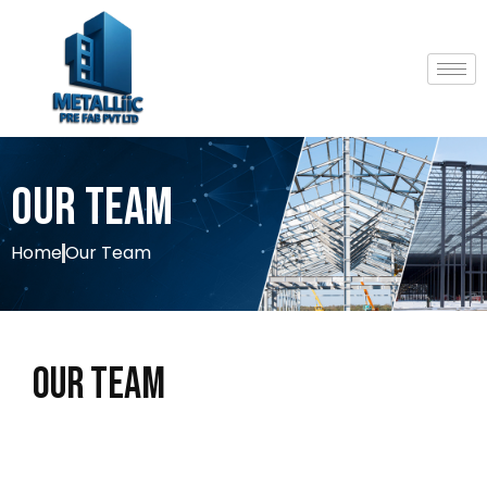
Our Team
Home
Our Team
Our
Team