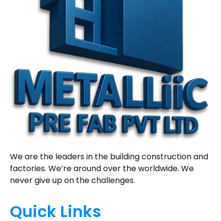
We are the leaders in the building construction and
factories. We’re around over the worldwide. We
never give up on the challenges.
Quick Links