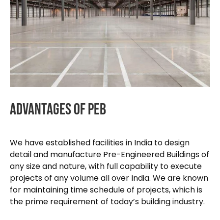
Advantages
Of
PEB
We have established facilities in India to design
detail and manufacture Pre-Engineered Buildings of
any size and nature, with full capability to execute
projects of any volume all over India. We are known
for maintaining time schedule of projects, which is
the prime requirement of today’s building industry.