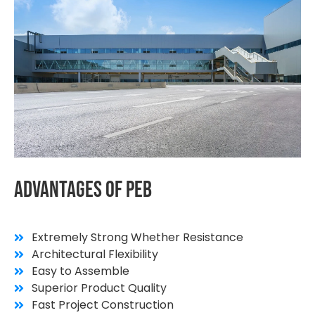
Advantages
Of
PEB
Extremely Strong Whether Resistance
Architectural Flexibility
Easy to Assemble
Superior Product Quality
Fast Project Construction