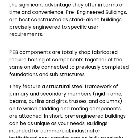
the significant advantage they offer in terms of
time and convenience. Pre-Engineered Buildings,
are best constructed as stand-alone buildings
precisely engineered to specific user
requirements.
PEB components are totally shop fabricated
require bolting of components together of the
same on site connected to previously completed
foundations and sub structures.
They feature a structural steel framework of
primary and secondary members (rigid frame,
beams, purlins and girts, trusses, and columns)
on to which cladding and roofing components
are attached. In short, pre-engineered buildings
can be as unique as your needs. Buildings
intended for commercial, industrial or