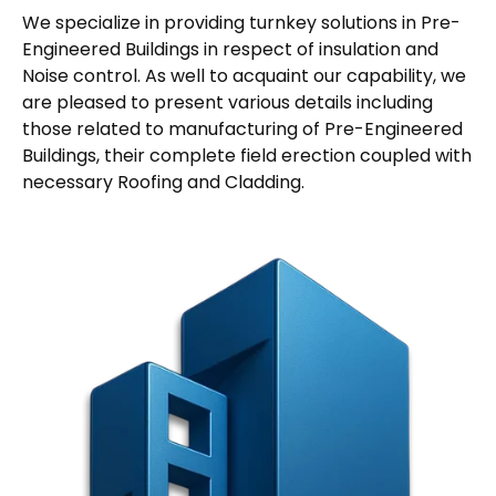
We specialize in providing turnkey solutions in Pre-
Engineered Buildings in respect of insulation and
Noise control. As well to acquaint our capability, we
are pleased to present various details including
those related to manufacturing of Pre-Engineered
Buildings, their complete field erection coupled with
necessary Roofing and Cladding.