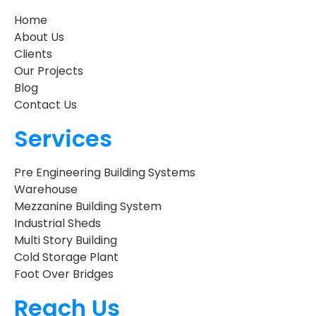
Home
About Us
Clients
Our Projects
Blog
Contact Us
Services
Pre Engineering Building Systems
Warehouse
Mezzanine Building System
Industrial Sheds
Multi Story Building
Cold Storage Plant
Foot Over Bridges
Reach Us