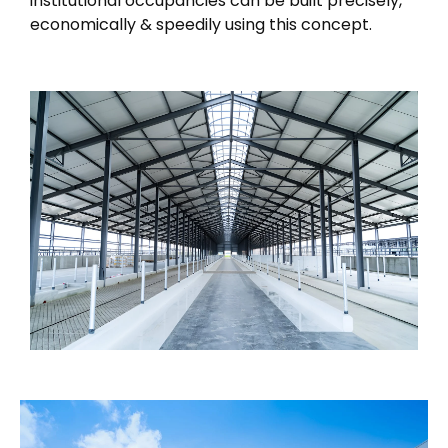
institutional occupancies can be built precisely,
economically & speedily using this concept.