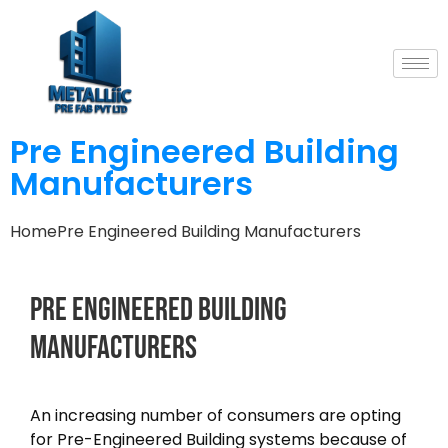
Pre Engineered Building
Manufacturers
Home
Pre Engineered Building Manufacturers
Pre
Engineered
Building
Manufacturers
An increasing number of consumers are opting
for Pre-Engineered Building systems because of