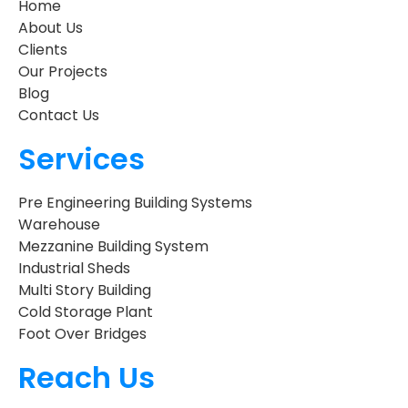
Home
About Us
Clients
Our Projects
Blog
Contact Us
Services
Pre Engineering Building Systems
Warehouse
Mezzanine Building System
Industrial Sheds
Multi Story Building
Cold Storage Plant
Foot Over Bridges
Reach Us