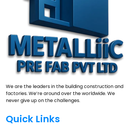
We are the leaders in the building construction and
factories. We’re around over the worldwide. We
never give up on the challenges.
Quick Links