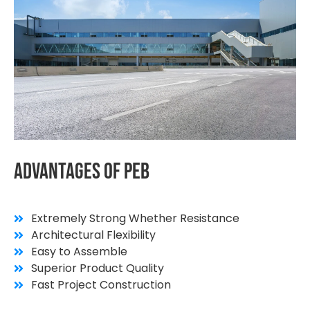
Advantages
Of
PEB
Extremely Strong Whether Resistance
Architectural Flexibility
Easy to Assemble
Superior Product Quality
Fast Project Construction