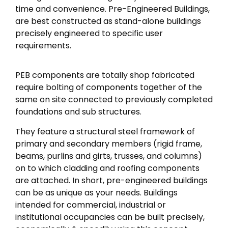
time and convenience. Pre-Engineered Buildings,
are best constructed as stand-alone buildings
precisely engineered to specific user
requirements.
PEB components are totally shop fabricated
require bolting of components together of the
same on site connected to previously completed
foundations and sub structures.
They feature a structural steel framework of
primary and secondary members (rigid frame,
beams, purlins and girts, trusses, and columns)
on to which cladding and roofing components
are attached. In short, pre-engineered buildings
can be as unique as your needs. Buildings
intended for commercial, industrial or
institutional occupancies can be built precisely,