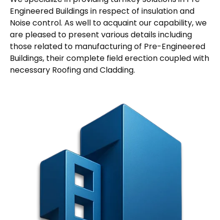
Engineered Buildings in respect of insulation and
Noise control. As well to acquaint our capability, we
are pleased to present various details including
those related to manufacturing of Pre-Engineered
Buildings, their complete field erection coupled with
necessary Roofing and Cladding.