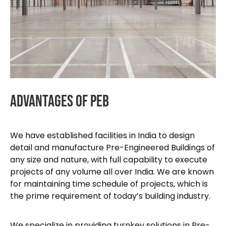
Advantages
Of
PEB
We have established facilities in India to design
detail and manufacture Pre-Engineered Buildings of
any size and nature, with full capability to execute
projects of any volume all over India. We are known
for maintaining time schedule of projects, which is
the prime requirement of today’s building industry.
We specialize in providing turnkey solutions in Pre-