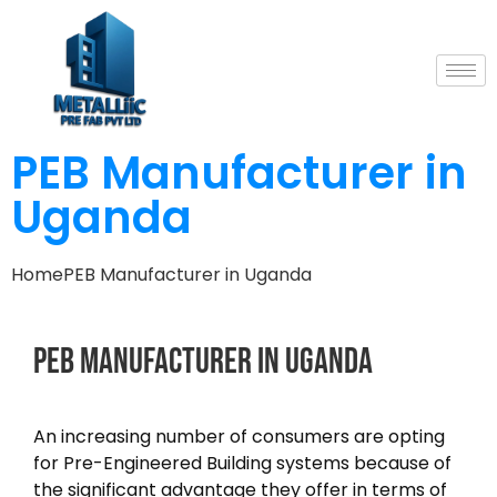
PEB Manufacturer in
Uganda
Home
PEB Manufacturer in Uganda
PEB
Manufacturer
in
Uganda
An increasing number of consumers are opting
for Pre-Engineered Building systems because of
the significant advantage they offer in terms of