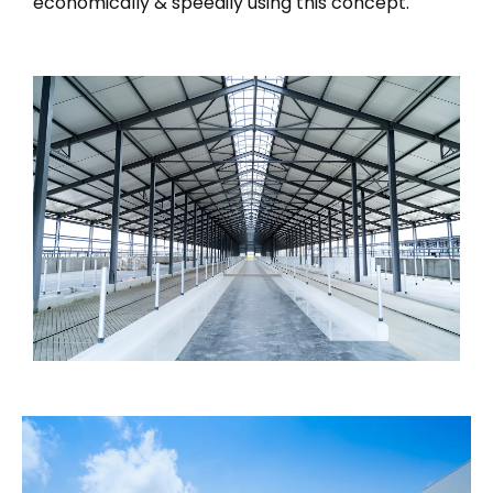
economically & speedily using this concept.